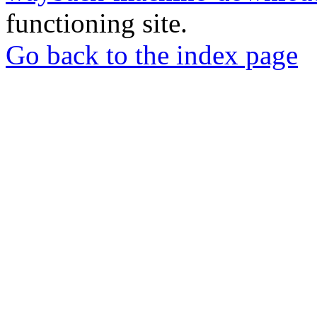
functioning site.
Go back to the index page