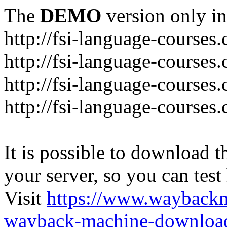
The
DEMO
version only in
http://fsi-language-courses
http://fsi-language-courses
http://fsi-language-course
http://fsi-language-courses
It is possible to download th
your server, so you can test
Visit
https://www.wayback
wayback-machine-download